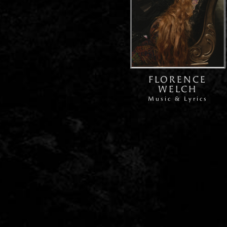
FLORENCE
WELCH
Music & Lyrics