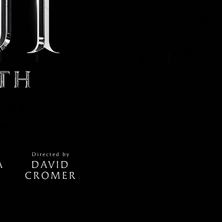
Directed by
A
DAVID
CROMER