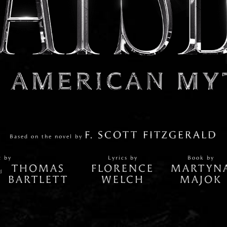
F. SCOTT FITZGERALD
Based on the novel by
c by
Lyrics by
Book by
THOMAS
FLORENCE
MARTYN
d
BARTLETT
WELCH
MAJOK