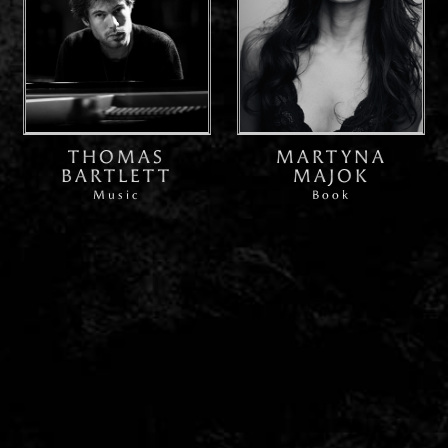
THOMAS
MARTYNA
BARTLETT
MAJOK
Music
Book