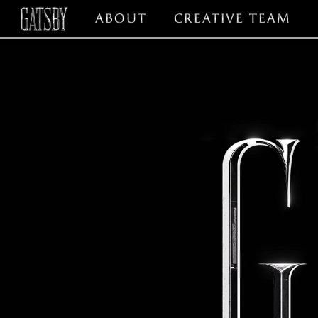
ABOUT
CREATIVE TEAM