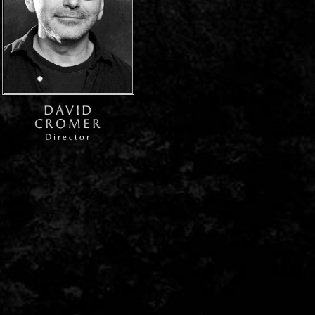
DAVID
CROMER
Director