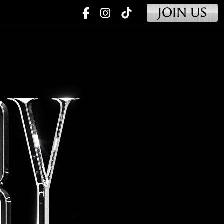
JOIN US