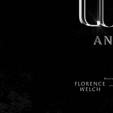
Musi
FLORENCE
an
WELCH