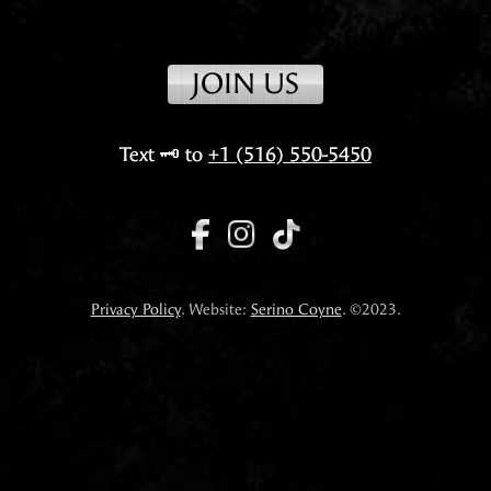
JOIN US
Text
🗝️
to
+1 (516) 550-5450
Privacy Policy
. Website:
Serino Coyne
. ©2023.