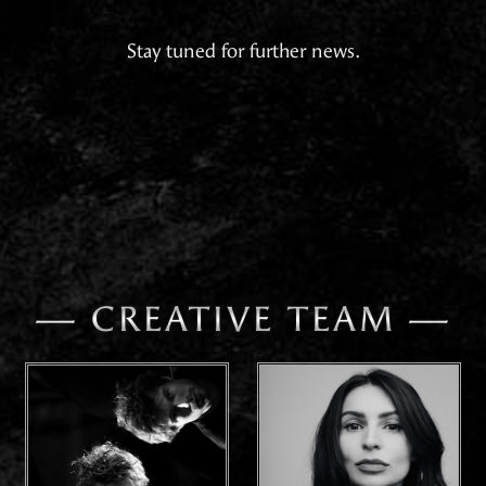
Stay tuned for further news.
— CREATIVE TEAM —