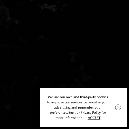
We use our own and third-party cookies
to improve our services, personalize your
advertising and remember your
preferences. See our Privacy Policy for
more information.
ACCEPT